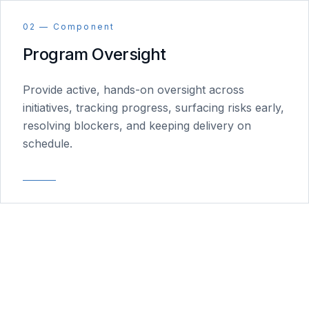
02 — Component
Program Oversight
Provide active, hands-on oversight across
initiatives, tracking progress, surfacing risks early,
resolving blockers, and keeping delivery on
schedule.