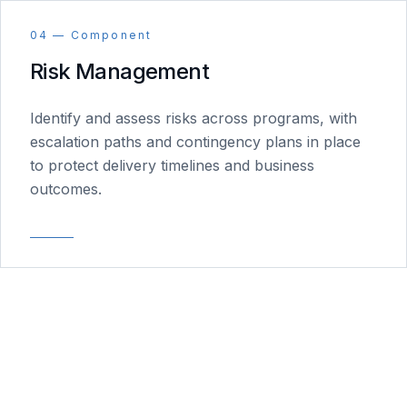
04 — Component
Risk Management
Identify and assess risks across programs, with
escalation paths and contingency plans in place
to protect delivery timelines and business
outcomes.