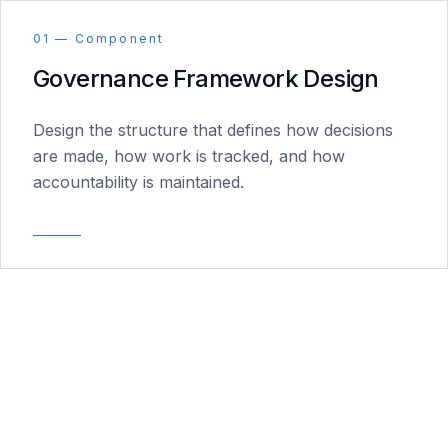
01 — Component
Governance Framework Design
Design the structure that defines how decisions
are made, how work is tracked, and how
accountability is maintained.