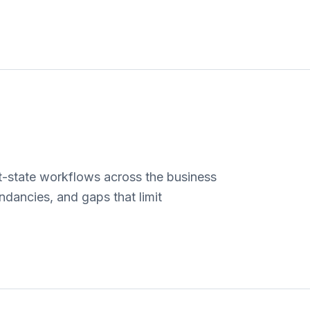
-state workflows across the business
ndancies, and gaps that limit