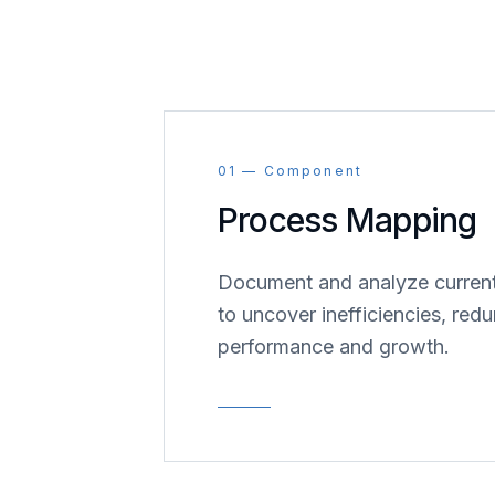
01 — Component
Process Mapping
Document and analyze current
to uncover inefficiencies, redu
performance and growth.