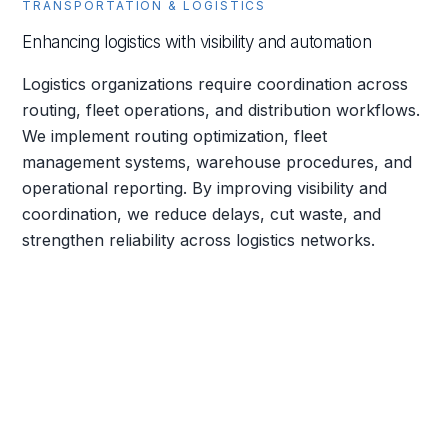
TRANSPORTATION & LOGISTICS
Enhancing logistics with visibility and automation
Logistics organizations require coordination across
routing, fleet operations, and distribution workflows.
We implement routing optimization, fleet
management systems, warehouse procedures, and
operational reporting. By improving visibility and
coordination, we reduce delays, cut waste, and
strengthen reliability across logistics networks.