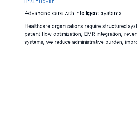
HEALTHCARE
Advancing care with intelligent systems
Healthcare organizations require structured syst
patient flow optimization, EMR integration, reve
systems, we reduce administrative burden, impro