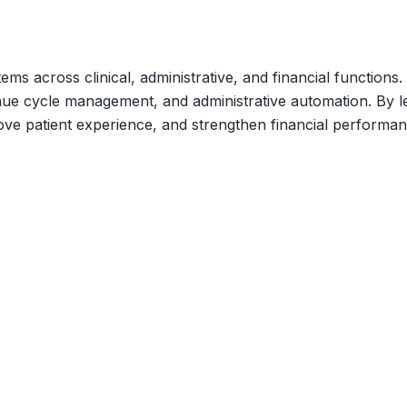
ems across clinical, administrative, and financial function
nue cycle management, and administrative automation. By lev
ve patient experience, and strengthen financial performan