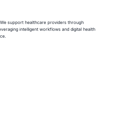
s. We support healthcare providers through
eraging intelligent workflows and digital health
ce.