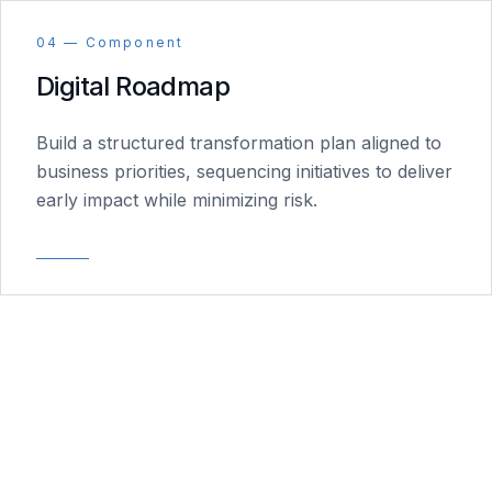
04 — Component
Digital Roadmap
Build a structured transformation plan aligned to
business priorities, sequencing initiatives to deliver
early impact while minimizing risk.