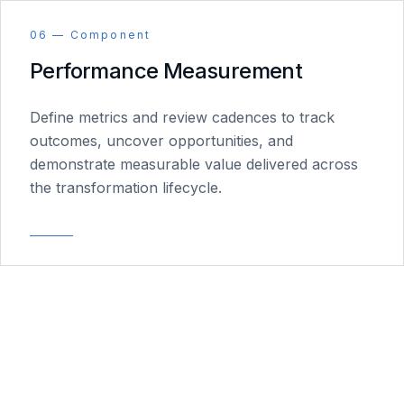
06 — Component
Performance Measurement
Define metrics and review cadences to track
outcomes, uncover opportunities, and
demonstrate measurable value delivered across
the transformation lifecycle.